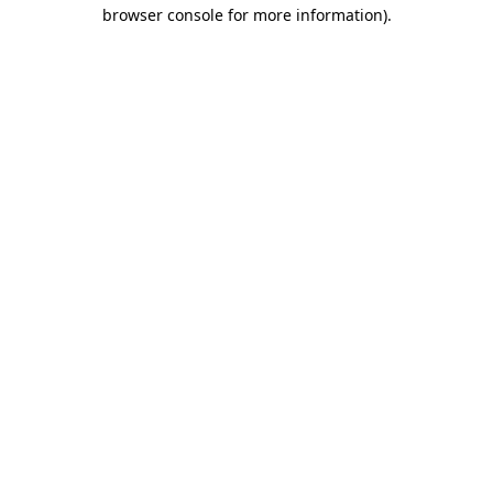
browser console for more information).