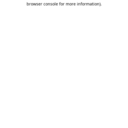
browser console for more information).