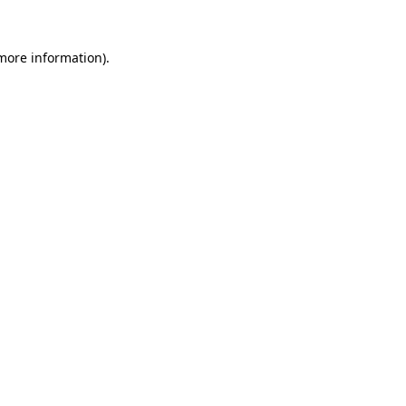
 more information).