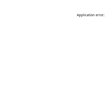
Application error: