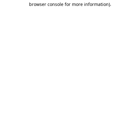
browser console for more information).