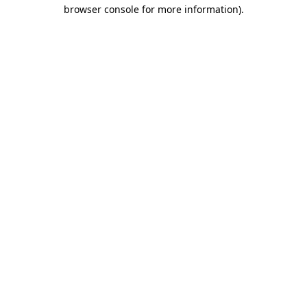
browser console for more information).