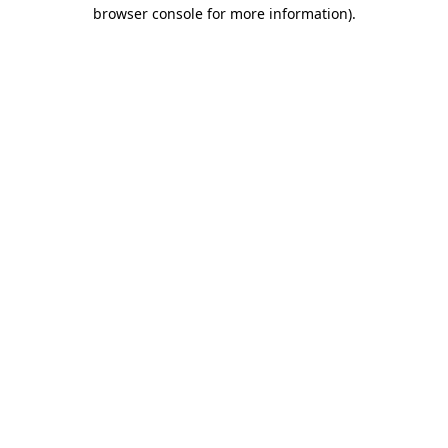
browser console for more information).