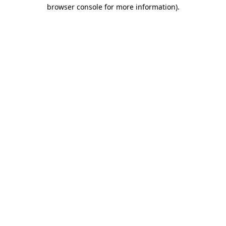
browser console for more information).