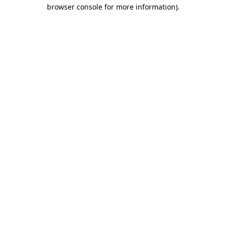
browser console for more information).