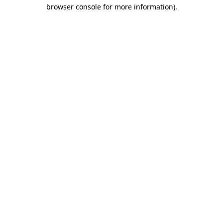
browser console for more information).