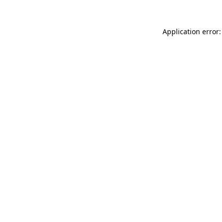
Application error: