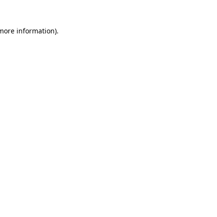
 more information).