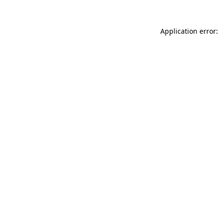
Application error: