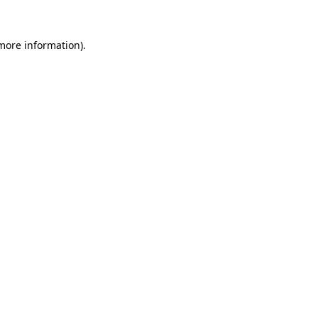
 more information).