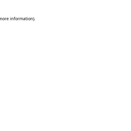
 more information).