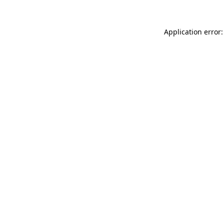
Application error: