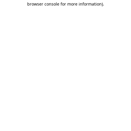
browser console for more information).