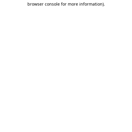
browser console for more information).