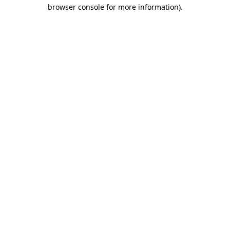
browser console for more information).