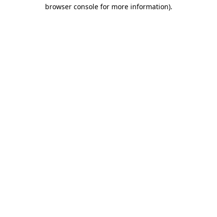
browser console for more information).