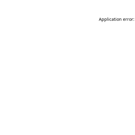
Application error: