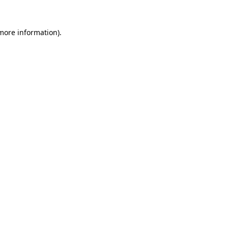
 more information).