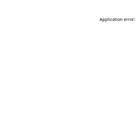
Application error: