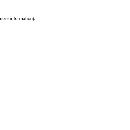
 more information).