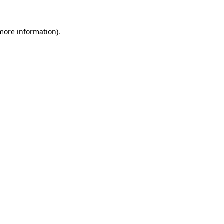
 more information).