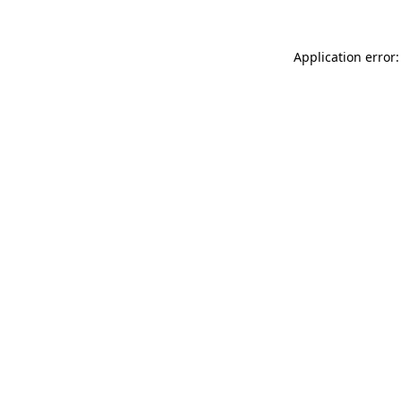
Application error: