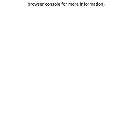
browser console for more information).