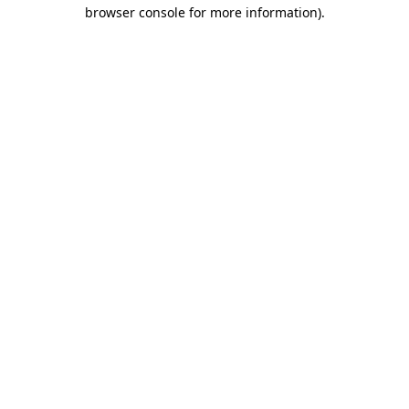
browser console for more information).