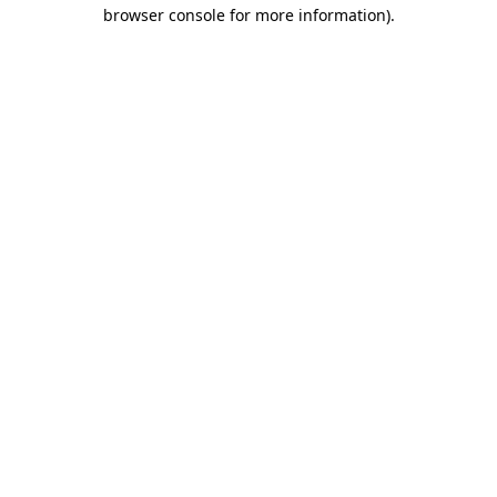
browser console for more information).