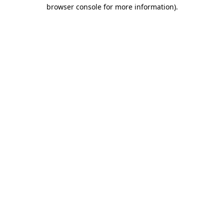
browser console for more information).