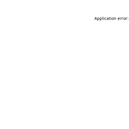
Application error: