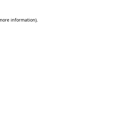
 more information).