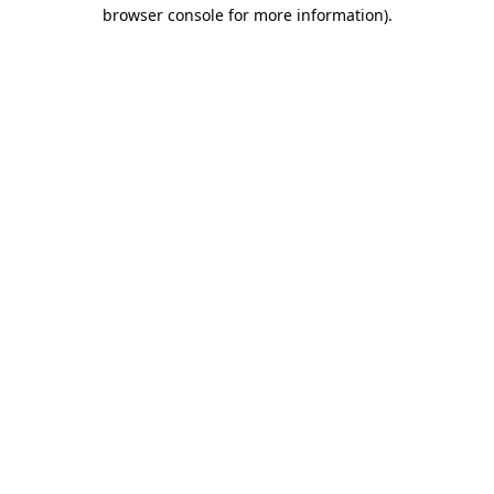
browser console for more information).