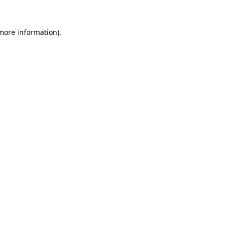
 more information).