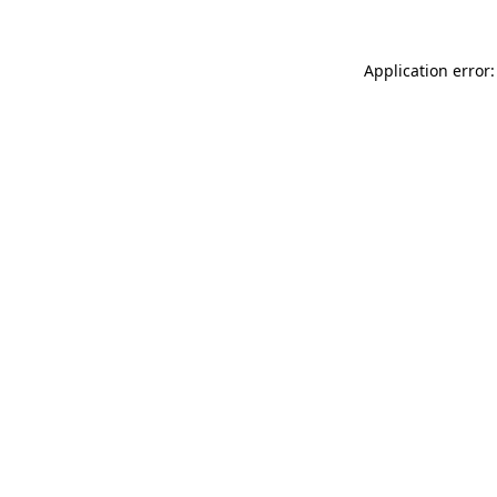
Application error: