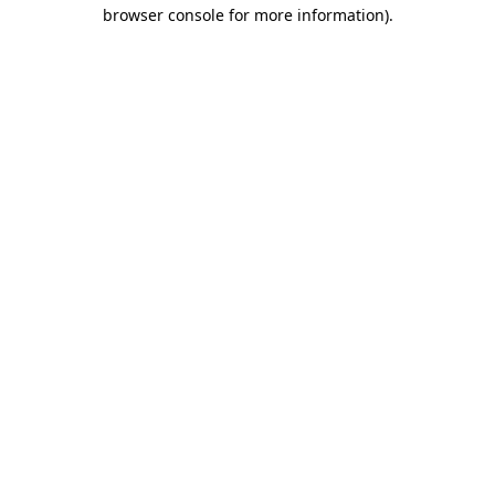
browser console for more information).