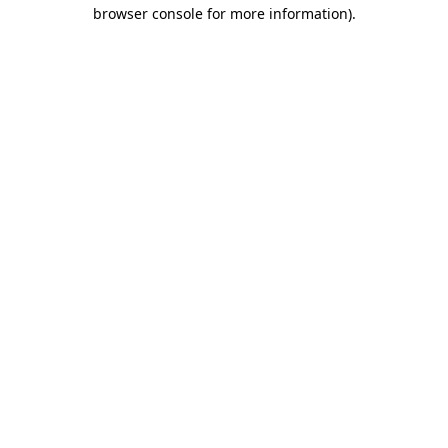
browser console for more information).