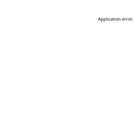
Application error: