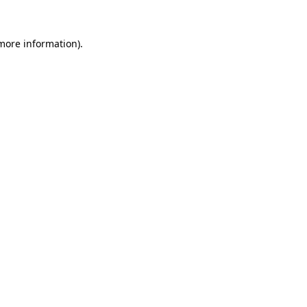
 more information).