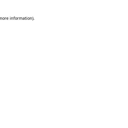
 more information).