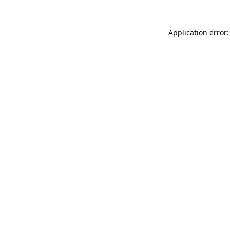
Application error: