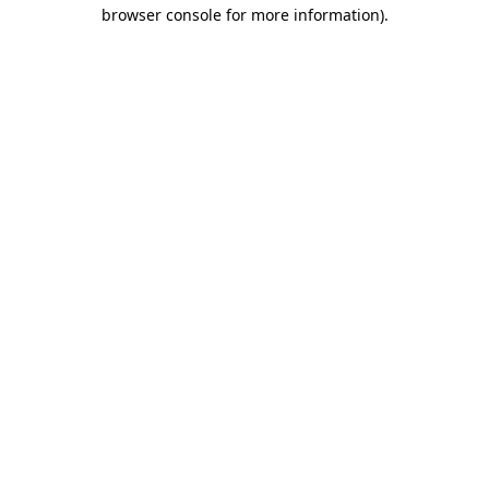
browser console for more information).