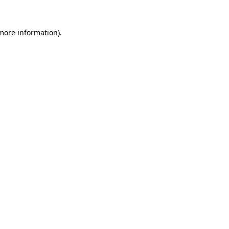
 more information).