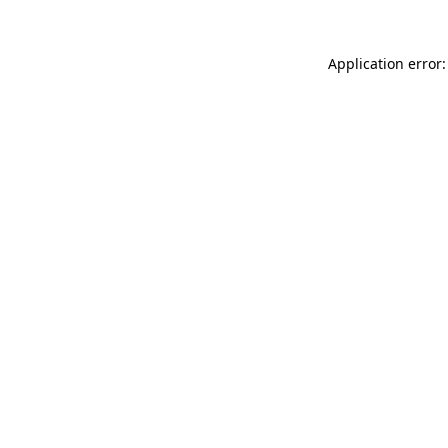
Application error: