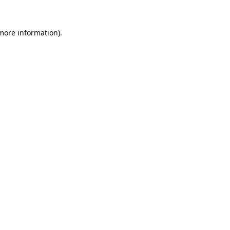
 more information).