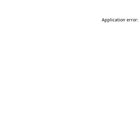
Application error: