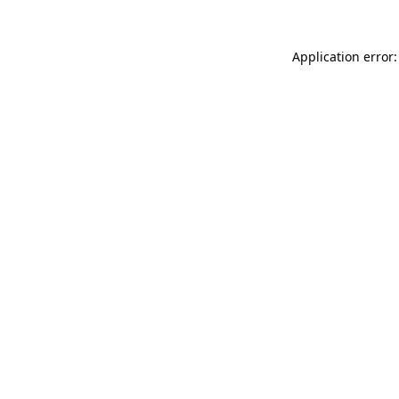
Application error: