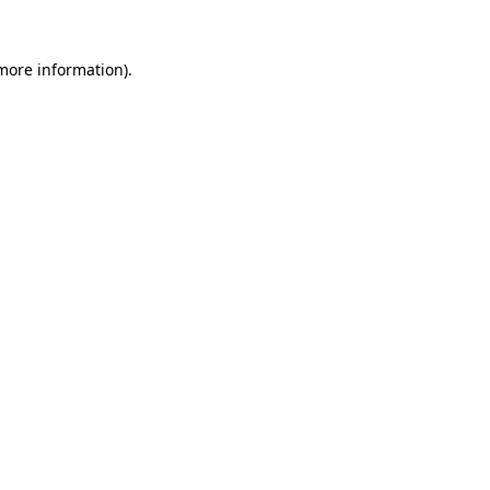
 more information).