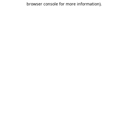
browser console for more information).