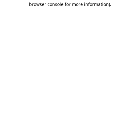
browser console for more information).