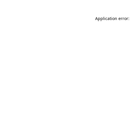
Application error: