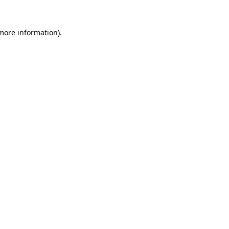
 more information).