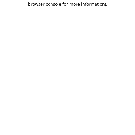
browser console for more information).