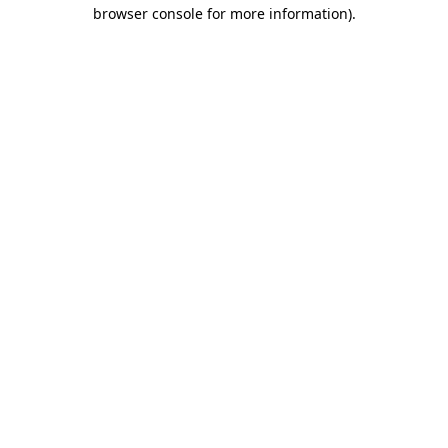
browser console for more information).