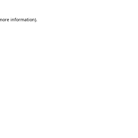
 more information).