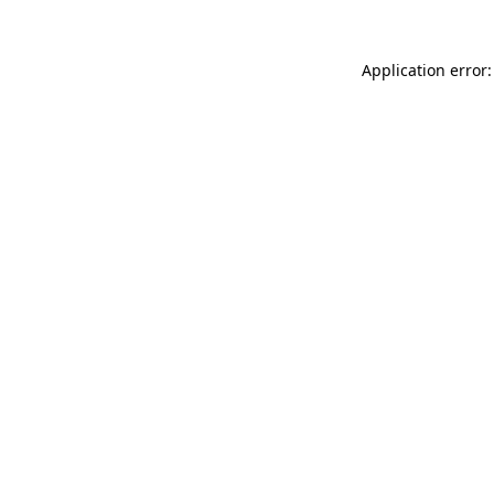
Application error: