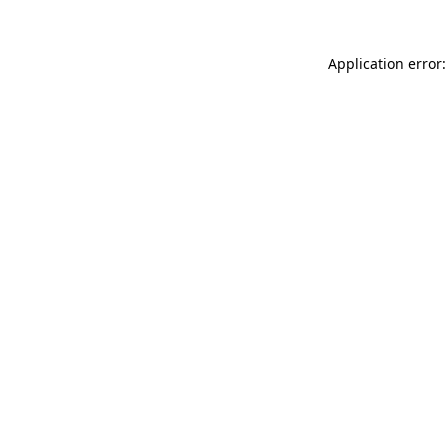
Application error: