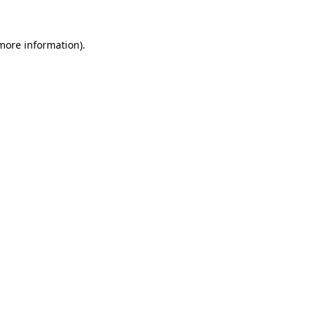
 more information).