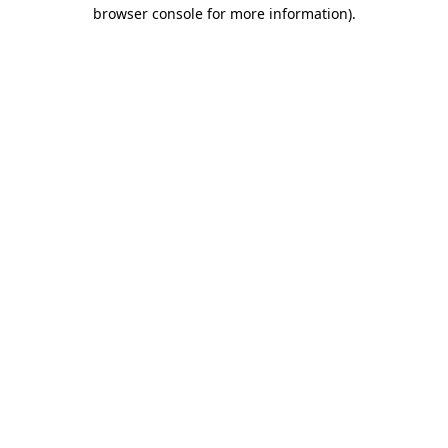
browser console for more information).