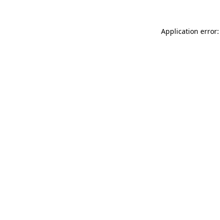
Application error: