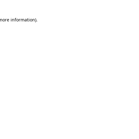
 more information).