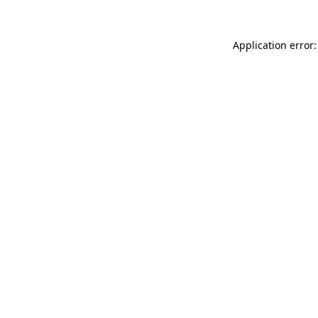
Application error: