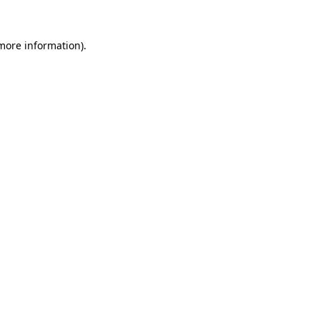
 more information).