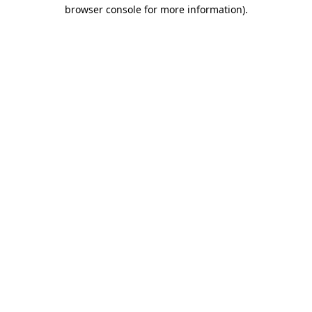
browser console for more information).