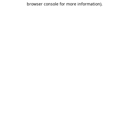
browser console for more information).