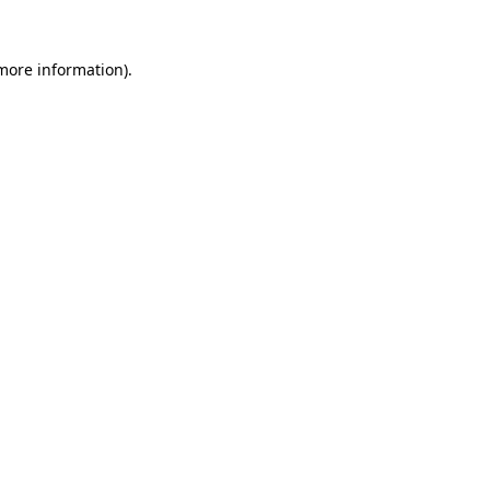
 more information).