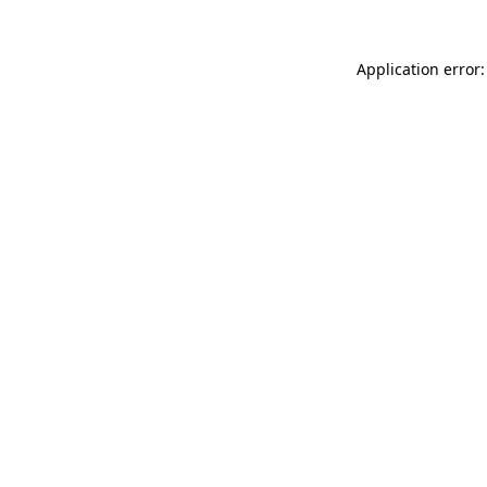
Application error: