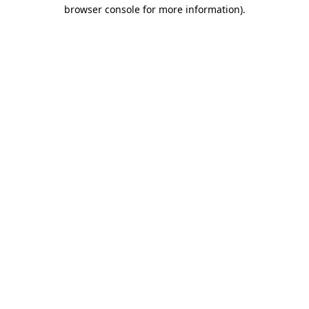
browser console for more information).