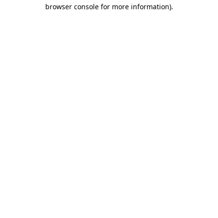
browser console for more information).