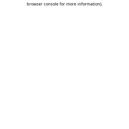
browser console for more information).